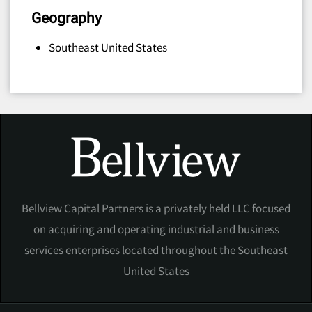
Geography
Southeast United States
Bellview Capital Partners is a privately held LLC focused
on acquiring and operating industrial and business
services enterprises located throughout the Southeast
United States