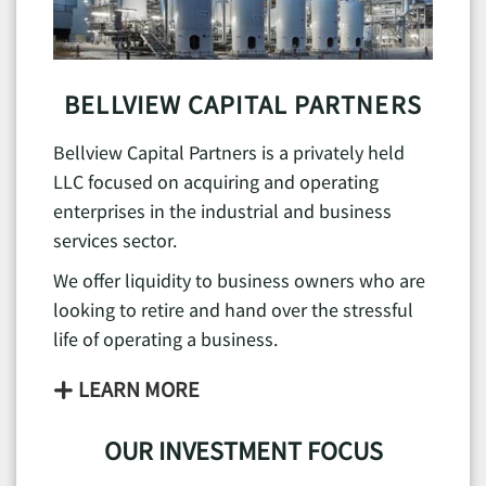
BELLVIEW CAPITAL PARTNERS
Bellview Capital Partners is a privately held
LLC focused on acquiring and operating
enterprises in the industrial and business
services sector.
We offer liquidity to business owners who are
looking to retire and hand over the stressful
life of operating a business.
LEARN MORE
OUR INVESTMENT FOCUS