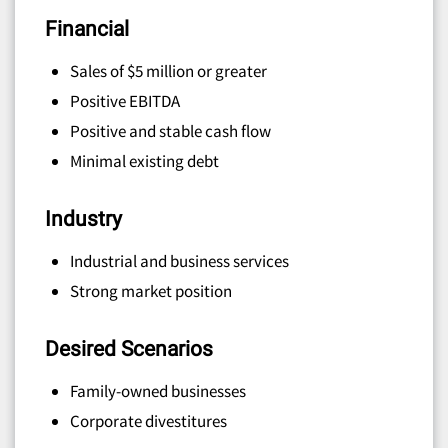
Financial
Sales of $5 million or greater
Positive EBITDA
Positive and stable cash flow
Minimal existing debt
Industry
Industrial and business services
Strong market position
Desired Scenarios
Family-owned businesses
Corporate divestitures